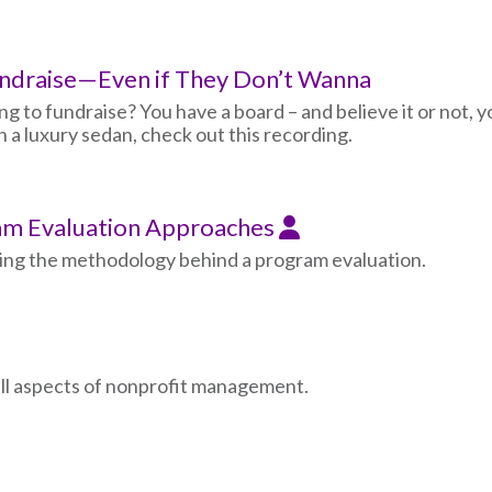
undraise—Even if They Don’t Wanna
g to fundraise? You have a board – and believe it or not, y
an a luxury sedan, check out this recording.
m Evaluation Approaches
ing the methodology behind a program evaluation.
all aspects of nonprofit management.