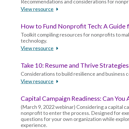
Recommendations and considerations for nonprofi
View resource
How to Fund Nonprofit Tech: A Guide 
Toolkit compiling resources for nonprofits to m
technology.
View resource
Take 10: Resume and Thrive Strategie
Considerations to build resilience and business c
View resource
Capital Campaign Readiness: Can You
(March 9, 2022 webinar) Considering a capital c
nonprofit to enter the process. Designed for exe
questions for your own organization while explo
experience.