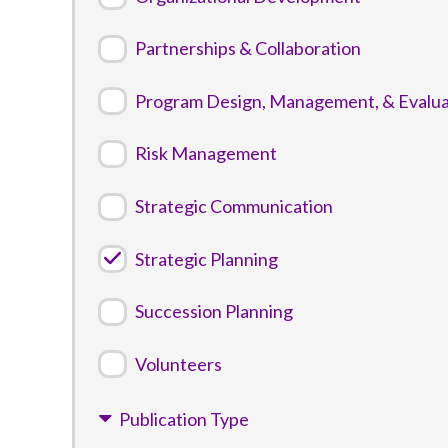
Partnerships & Collaboration
Program Design, Management, & Evalua
Risk Management
Strategic Communication
Strategic Planning
Succession Planning
Volunteers
Publication Type