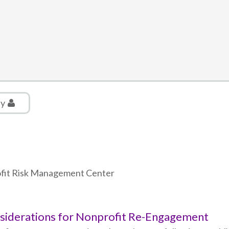
ly
rofit Risk Management Center
nsiderations for Nonprofit Re-Engagement