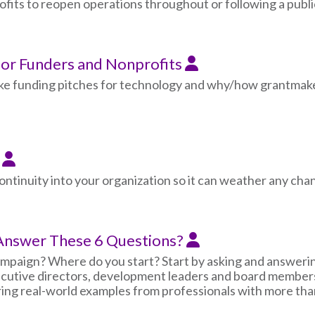
ts to reopen operations throughout or following a public
for Funders and Nonprofits
ake funding pitches for technology and why/how grantmake
s
ontinuity into your organization so it can weather any chang
 Answer These 6 Questions?
ampaign? Where do you start? Start by asking and answering
cutive directors, development leaders and board members, 
ring real-world examples from professionals with more tha