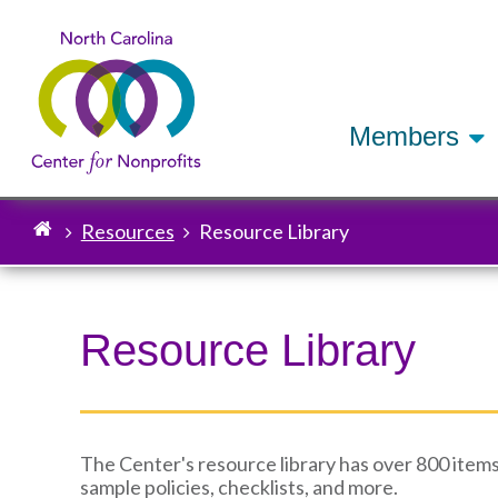
Members
Resources
Resource Library
Breadcrumb
Resource Library
The Center's resource library has over 800 items
sample policies, checklists, and more.