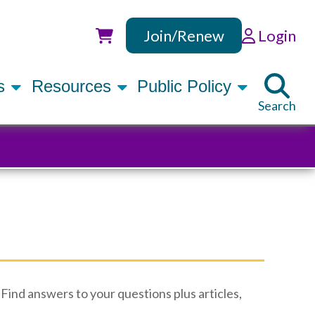
Join/Renew
Login
Utility
rs
Resources
Public Policy
Search
Find answers to your questions plus articles,