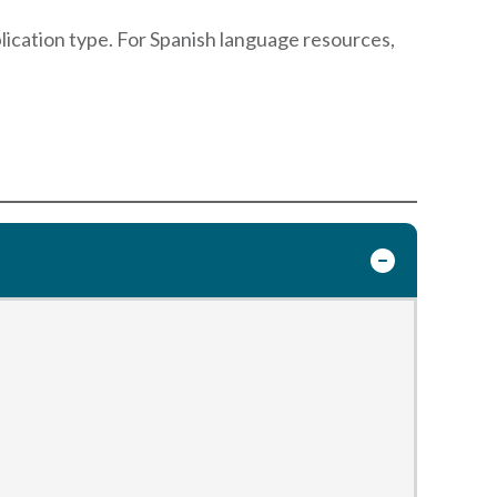
blication type. For Spanish language resources,