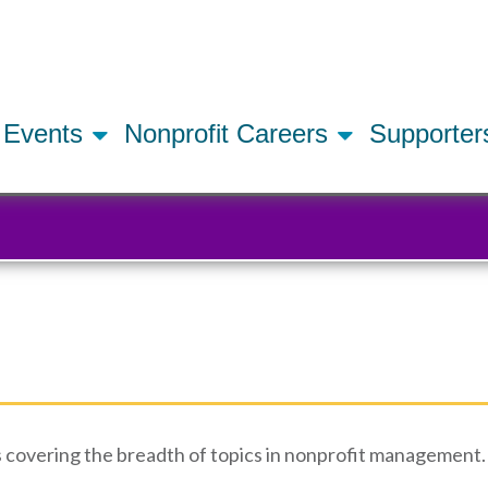
Skip
to
main
content
Events
Nonprofit Careers
Supporte
 covering the breadth of topics in nonprofit management. 