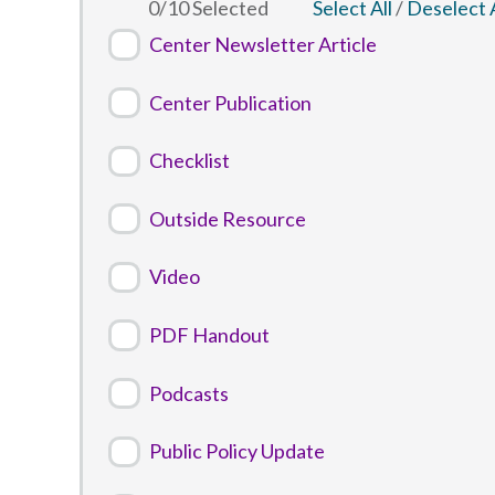
0
/
10
Selected
Select All
/
Deselect A
Center Newsletter Article
Center Publication
Checklist
Outside Resource
Video
PDF Handout
Podcasts
Public Policy Update