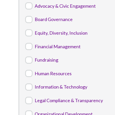
Advocacy & Civic Engagement
Board Governance
Equity, Diversity, Inclusion
Financial Management
Fundraising
Human Resources
Information & Technology
Legal Compliance & Transparency
Organizational Development