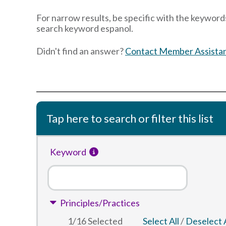
For narrow results, be specific with the keywords
search keyword espanol.
Didn't find an answer?
Contact Member Assista
Tap here to search or filter this list
Keyword
Principles/Practices
1
/
16
Selected
Select All
/
Deselect A