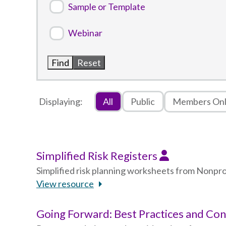
Sample or Template
Webinar
Displaying:
All
Public
Members On
Simplified Risk Registers
Simplified risk planning worksheets from Nonp
View resource
Going Forward: Best Practices and Co