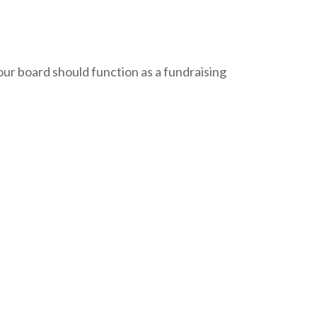
our board should function as a fundraising