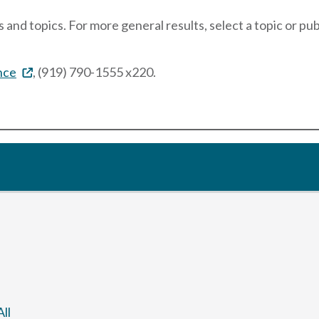
 and topics. For more general results, select a topic or pu
nce
, (919) 790-1555 x220.
ll