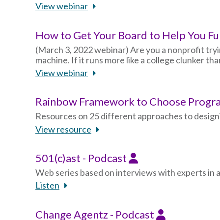
View webinar
How to Get Your Board to Help You F
(March 3, 2022 webinar) Are you a nonprofit tryin
machine. If it runs more like a college clunker th
View webinar
Rainbow Framework to Choose Progra
Resources on 25 different approaches to design
View resource
501(c)ast - Podcast
Web series based on interviews with experts in 
Listen
Change Agentz - Podcast