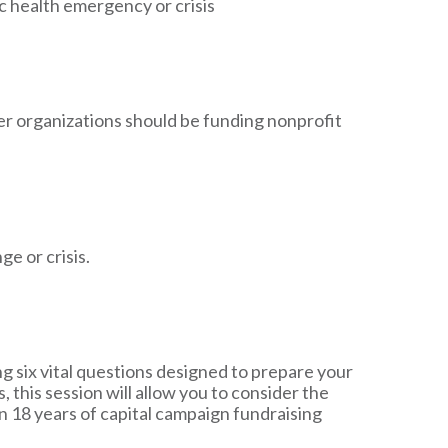
 health emergency or crisis
r organizations should be funding nonprofit
e or crisis.
 six vital questions designed to prepare your
this session will allow you to consider the
n 18 years of capital campaign fundraising