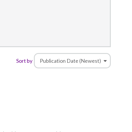
Sort by